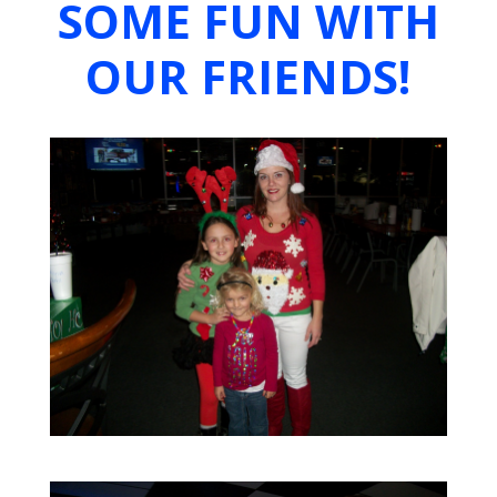
SOME FUN WITH
OUR FRIENDS!