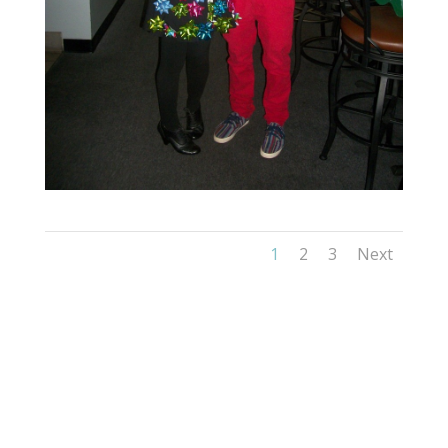
1
2
3
Next